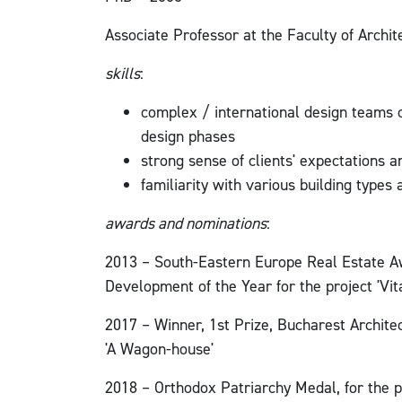
Associate Professor at the Faculty of Archi
skills
:
complex / international design teams c
design phases
strong sense of clients' expectations 
familiarity with various building types
awards and nominations
:
2013 – South-Eastern Europe Real Estate Aw
Development of the Year for the project 'Vit
2017 – Winner, 1st Prize, Bucharest Architec
'A Wagon-house'
2018 – Orthodox Patriarchy Medal, for the p