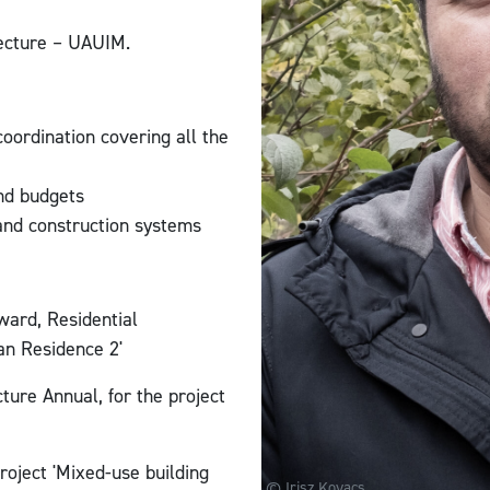
tecture – UAUIM.
oordination covering all the
and budgets
 and construction systems
ard, Residential
an Residence 2'
ture Annual, for the project
roject 'Mixed-use building
© Irisz Kovacs