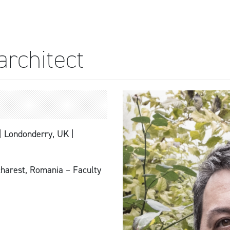
architect
 | Londonderry, UK |
arest, Romania – Faculty