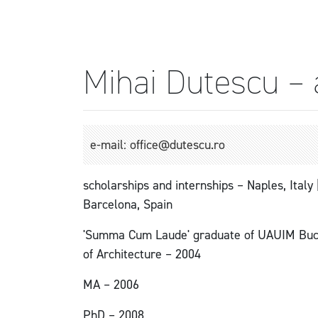
Mihai Dutescu – 
e-mail: office@dutescu.ro
scholarships and internships – Naples, Italy
Barcelona, Spain
'Summa Cum Laude' graduate of UAUIM Buch
of Architecture – 2004
MA – 2006
PhD – 2008