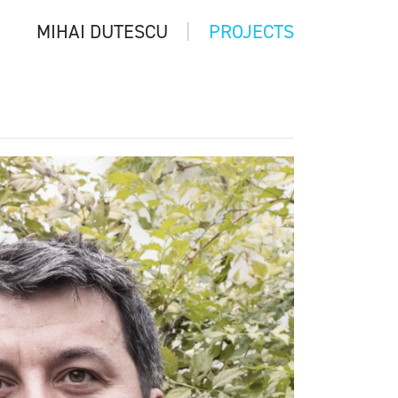
MIHAI DUTESCU
PROJECTS