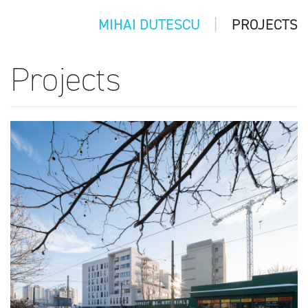
MIHAI DUTESCU
PROJECTS
Projects