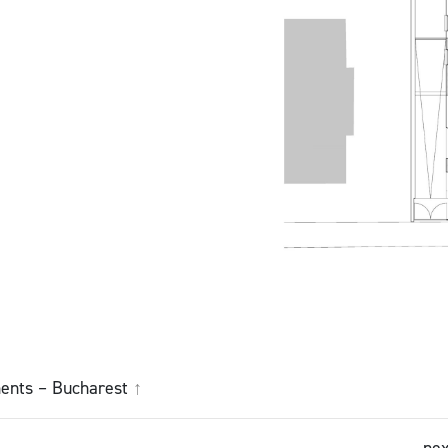
ents – Bucharest