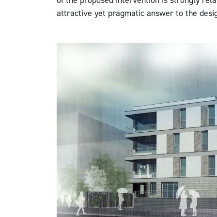
of the proposed intervention is strongly rela
attractive yet pragmatic answer to the desi