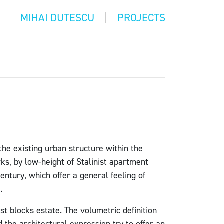
MIHAI DUTESCU
PROJECTS
 the existing urban structure within the
ks, by low-height of Stalinist apartment
entury, which offer a general feeling of
.
ist blocks estate. The volumetric definition