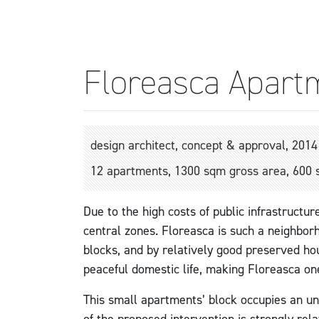
Floreasca Apart
design architect, concept & approval, 2014
12 apartments, 1300 sqm gross area, 600 
Due to the high costs of public infrastructur
central zones. Floreasca is such a neighborh
blocks, and by relatively good preserved hou
peaceful domestic life, making Floreasca on
This small apartments’ block occupies an unbu