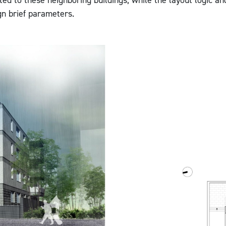
ted to these neighboring buildings, while the layout logic an
gn brief parameters.