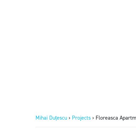
Mihai Duțescu
›
Projects
›
Floreasca Apartm