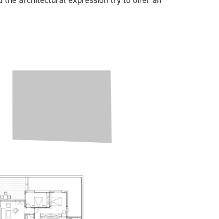
d the architectural expression try to offer an