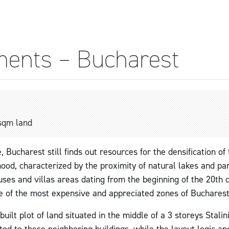
ments – Bucharest
sqm land
e, Bucharest still finds out resources for the densification of
ood, characterized by the proximity of natural lakes and par
ses and villas areas dating from the beginning of the 20th c
e of the most expensive and appreciated zones of Bucharest
ilt plot of land situated in the middle of a 3 storeys Stalin